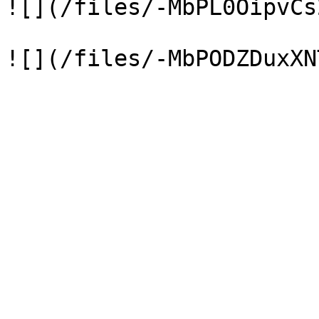
![](/files/-MbPL0OipvCs