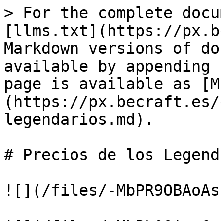
> For the complete docu
[llms.txt](https://px.b
Markdown versions of do
available by appending 
page is available as [M
(https://px.becraft.es/
legendarios.md).

# Precios de los Legend
![](/files/-MbPR9OBAoAs